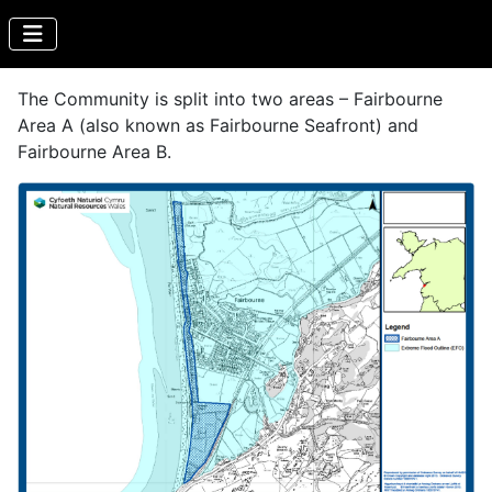
The Community is split into two areas – Fairbourne
Area A (also known as Fairbourne Seafront) and
Fairbourne Area B.