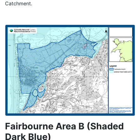
Catchment.
Fairbourne Area B (Shaded
Dark Blue)