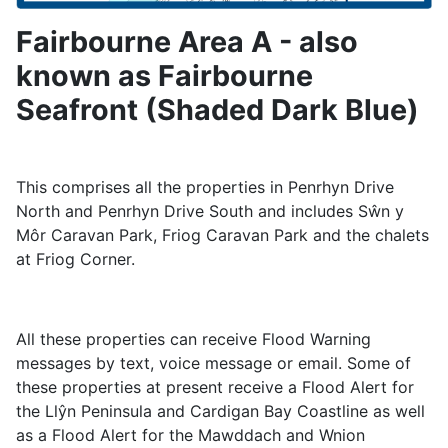
Fairbourne Area A - also
known as Fairbourne
Seafront (Shaded Dark Blue)
This comprises all the properties in Penrhyn Drive
North and Penrhyn Drive South and includes Sŵn y
Môr Caravan Park, Friog Caravan Park and the chalets
at Friog Corner.
All these properties can receive Flood Warning
messages by text, voice message or email. Some of
these properties at present receive a Flood Alert for
the Llŷn Peninsula and Cardigan Bay Coastline as well
as a Flood Alert for the Mawddach and Wnion