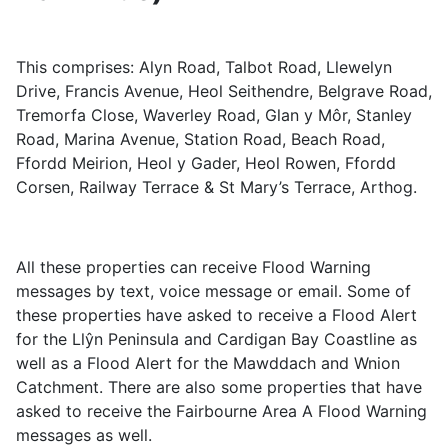
This comprises: Alyn Road, Talbot Road, Llewelyn
Drive, Francis Avenue, Heol Seithendre, Belgrave Road,
Tremorfa Close, Waverley Road, Glan y Môr, Stanley
Road, Marina Avenue, Station Road, Beach Road,
Ffordd Meirion, Heol y Gader, Heol Rowen, Ffordd
Corsen, Railway Terrace & St Mary’s Terrace, Arthog.
All these properties can receive Flood Warning
messages by text, voice message or email. Some of
these properties have asked to receive a Flood Alert
for the Llŷn Peninsula and Cardigan Bay Coastline as
well as a Flood Alert for the Mawddach and Wnion
Catchment. There are also some properties that have
asked to receive the Fairbourne Area A Flood Warning
messages as well.