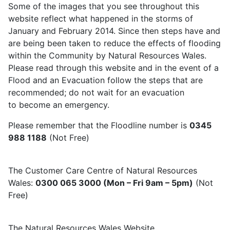
Some of the images that you see throughout this
website reflect what happened in the storms of
January and February 2014. Since then steps have and
are being been taken to reduce the effects of flooding
within the Community by Natural Resources Wales.
Please read through this website and in the event of a
Flood and an Evacuation follow the steps that are
recommended; do not wait for an evacuation
to become an emergency.
Please remember that the Floodline number is
0345
988 1188
(Not Free)
The Customer Care Centre of Natural Resources
Wales:
0300 065 3000 (Mon – Fri 9am – 5pm)
(Not
Free)
The Natural Resources Wales Website