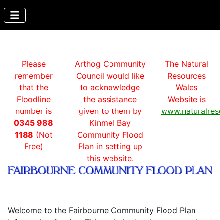
Please
Arthog Community
The Natural
remember
Council would like
Resources
that the
to acknowledge
Wales
Floodline
the assistance
Website is
number is
given to them by
www.naturalres
0345 988
Kinmel Bay
1188
(Not
Community Flood
Free)
Plan in setting up
this website.
Welcome to the Fairbourne Community Flood Plan