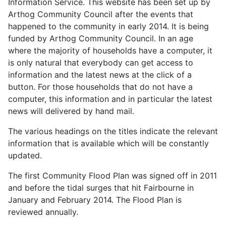
Information Service. This website has been set up by
Arthog Community Council after the events that
happened to the community in early 2014. It is being
funded by Arthog Community Council. In an age
where the majority of households have a computer, it
is only natural that everybody can get access to
information and the latest news at the click of a
button. For those households that do not have a
computer, this information and in particular the latest
news will delivered by hand mail.
The various headings on the titles indicate the relevant
information that is available which will be constantly
updated.
The first Community Flood Plan was signed off in 2011
and before the tidal surges that hit Fairbourne in
January and February 2014. The Flood Plan is
reviewed annually.