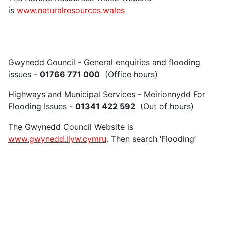
is
www.naturalresources.wales
Gwynedd Council - General enquiries and flooding
issues -
01766 771 000
(Office hours)
Highways and Municipal Services - Meirionnydd For
Flooding Issues -
01341 422 592
(Out of hours)
The Gwynedd Council Website is
www.gwynedd.llyw.cymru
. Then search ‘Flooding’